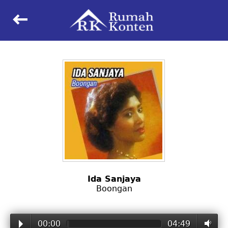
keyboard_backspace
Ida Sanjaya
Boongan
00:00
04:49