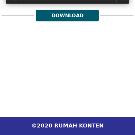
DOWNLOAD
©2020 RUMAH KONTEN